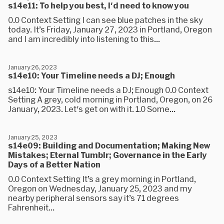
s14e11: To help you best, I'd need to know you
0.0 Context Setting I can see blue patches in the sky
today. It’s Friday, January 27, 2023 in Portland, Oregon
and I am incredibly into listening to this...
January 26, 2023
s14e10: Your Timeline needs a DJ; Enough
s14e10: Your Timeline needs a DJ; Enough 0.0 Context
Setting A grey, cold morning in Portland, Oregon, on 26
January, 2023. Let's get on with it. 1.0 Some...
January 25, 2023
s14e09: Building and Documentation; Making New
Mistakes; Eternal Tumblr; Governance in the Early
Days of a Better Nation
0.0 Context Setting It’s a grey morning in Portland,
Oregon on Wednesday, January 25, 2023 and my
nearby peripheral sensors say it’s 71 degrees
Fahrenheit...