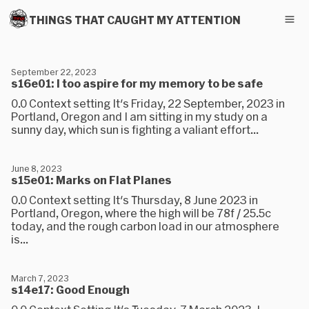
THINGS THAT CAUGHT MY ATTENTION
September 22, 2023
s16e01: I too aspire for my memory to be safe
0.0 Context setting It's Friday, 22 September, 2023 in
Portland, Oregon and I am sitting in my study on a
sunny day, which sun is fighting a valiant effort...
June 8, 2023
s15e01: Marks on Flat Planes
0.0 Context setting It's Thursday, 8 June 2023 in
Portland, Oregon, where the high will be 78f / 25.5c
today, and the rough carbon load in our atmosphere
is...
March 7, 2023
s14e17: Good Enough