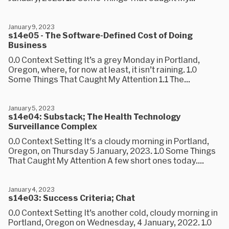
January 9, 2023
s14e05 - The Software-Defined Cost of Doing
Business
0.0 Context Setting It’s a grey Monday in Portland,
Oregon, where, for now at least, it isn’t raining. 1.0
Some Things That Caught My Attention 1.1 The...
January 5, 2023
s14e04: Substack; The Health Technology
Surveillance Complex
0.0 Context Setting It's a cloudy morning in Portland,
Oregon, on Thursday 5 January, 2023. 1.0 Some Things
That Caught My Attention A few short ones today....
January 4, 2023
s14e03: Success Criteria; Chat
0.0 Context Setting It’s another cold, cloudy morning in
Portland, Oregon on Wednesday, 4 January, 2022. 1.0