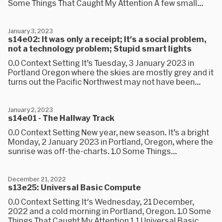
Some Things That Caught My Attention A few small...
January 3, 2023
s14e02: It was only a receipt; It's a social problem,
not a technology problem; Stupid smart lights
0.0 Context Setting It’s Tuesday, 3 January 2023 in
Portland Oregon where the skies are mostly grey and it
turns out the Pacific Northwest may not have been...
January 2, 2023
s14e01 - The Hallway Track
0.0 Context Setting New year, new season. It’s a bright
Monday, 2 January 2023 in Portland, Oregon, where the
sunrise was off-the-charts. 1.0 Some Things...
December 21, 2022
s13e25: Universal Basic Compute
0.0 Context Setting It's Wednesday, 21 December,
2022 and a cold morning in Portland, Oregon. 1.0 Some
Things That Caught My Attention 1.1 Universal Basic...