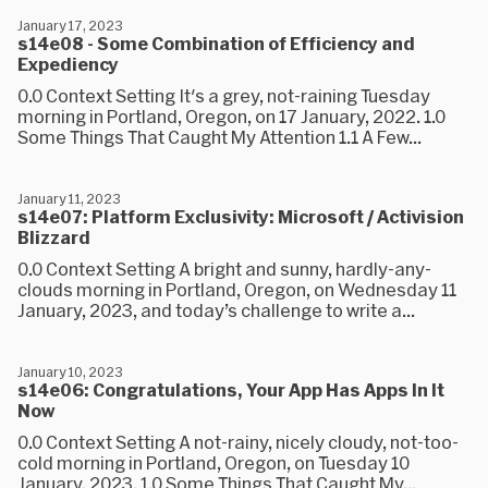
January 17, 2023
s14e08 - Some Combination of Efficiency and
Expediency
0.0 Context Setting It's a grey, not-raining Tuesday
morning in Portland, Oregon, on 17 January, 2022. 1.0
Some Things That Caught My Attention 1.1 A Few...
January 11, 2023
s14e07: Platform Exclusivity: Microsoft / Activision
Blizzard
0.0 Context Setting A bright and sunny, hardly-any-
clouds morning in Portland, Oregon, on Wednesday 11
January, 2023, and today’s challenge to write a...
January 10, 2023
s14e06: Congratulations, Your App Has Apps In It
Now
0.0 Context Setting A not-rainy, nicely cloudy, not-too-
cold morning in Portland, Oregon, on Tuesday 10
January, 2023. 1.0 Some Things That Caught My...