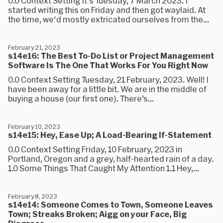
0.0 Context Setting It's Tuesday, 7 March 2023. I
started writing this on Friday and then got waylaid. At
the time, we'd mostly extricated ourselves from the...
February 21, 2023
s14e16: The Best To-Do List or Project Management
Software Is The One That Works For You Right Now
0.0 Context Setting Tuesday, 21 February, 2023. Well! I
have been away for a little bit. We are in the middle of
buying a house (our first one). There’s...
February 10, 2023
s14e15: Hey, Ease Up; A Load-Bearing If-Statement
0.0 Context Setting Friday, 10 February, 2023 in
Portland, Oregon and a grey, half-hearted rain of a day.
1.0 Some Things That Caught My Attention 1.1 Hey,...
February 8, 2023
s14e14: Someone Comes to Town, Someone Leaves
Town; Streaks Broken; Aigg on your Face, Big