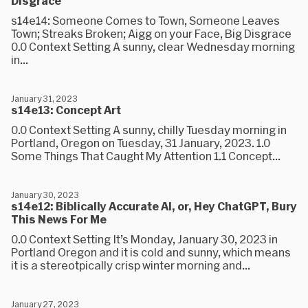
Disgrace
s14e14: Someone Comes to Town, Someone Leaves
Town; Streaks Broken; Aigg on your Face, Big Disgrace
0.0 Context Setting A sunny, clear Wednesday morning
in...
January 31, 2023
s14e13: Concept Art
0.0 Context Setting A sunny, chilly Tuesday morning in
Portland, Oregon on Tuesday, 31 January, 2023. 1.0
Some Things That Caught My Attention 1.1 Concept...
January 30, 2023
s14e12: Biblically Accurate AI, or, Hey ChatGPT, Bury
This News For Me
0.0 Context Setting It’s Monday, January 30, 2023 in
Portland Oregon and it is cold and sunny, which means
it is a stereotpically crisp winter morning and...
January 27, 2023