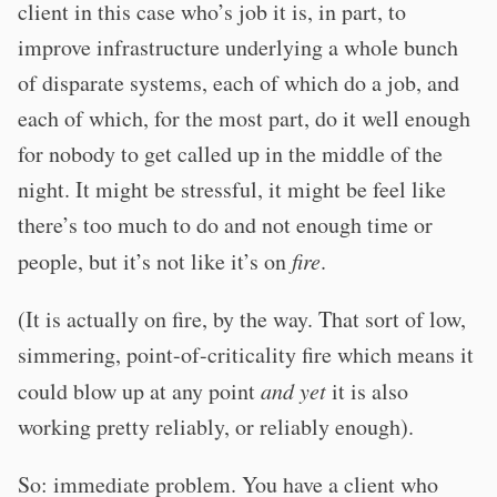
client in this case who’s job it is, in part, to
improve infrastructure underlying a whole bunch
of disparate systems, each of which do a job, and
each of which, for the most part, do it well enough
for nobody to get called up in the middle of the
night. It might be stressful, it might be feel like
there’s too much to do and not enough time or
people, but it’s not like it’s on
fire
.
(It is actually on fire, by the way. That sort of low,
simmering, point-of-criticality fire which means it
could blow up at any point
and yet
it is also
working pretty reliably, or reliably enough).
So: immediate problem. You have a client who