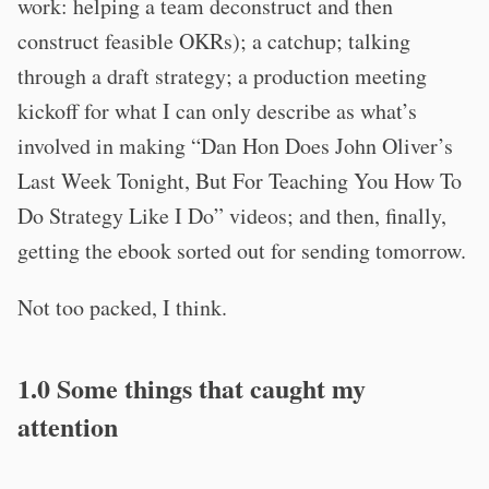
work: helping a team deconstruct and then
construct feasible OKRs); a catchup; talking
through a draft strategy; a production meeting
kickoff for what I can only describe as what’s
involved in making “Dan Hon Does John Oliver’s
Last Week Tonight, But For Teaching You How To
Do Strategy Like I Do” videos; and then, finally,
getting the ebook sorted out for sending tomorrow.
Not too packed, I think.
1.0 Some things that caught my
attention