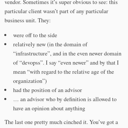
vendor. Sometimes it’s super obvious to see: this
particular client wasn’t part of any particular
business unit. They:
were off to the side
relatively new (in the domain of
“infrastructure”, and in the even newer domain
of “devopss”. I say “even newer” and by that I
mean “with regard to the relative age of the
organization”)
had the position of an advisor
… an advisor who by definition is allowed to
have an opinion about anything
The last one pretty much cinched it. You’ve got a