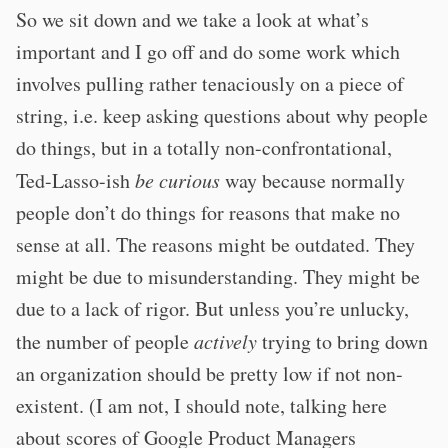
So we sit down and we take a look at what’s
important and I go off and do some work which
involves pulling rather tenaciously on a piece of
string, i.e. keep asking questions about why people
do things, but in a totally non-confrontational,
Ted-Lasso-ish
be curious
way because normally
people don’t do things for reasons that make no
sense at all. The reasons might be outdated. They
might be due to misunderstanding. They might be
due to a lack of rigor. But unless you’re unlucky,
the number of people
actively
trying to bring down
an organization should be pretty low if not non-
existent. (I am not, I should note, talking here
about scores of Google Product Managers