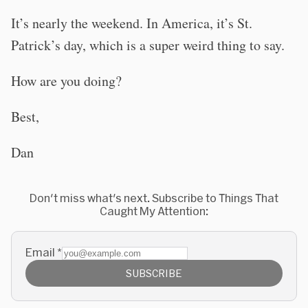
It’s nearly the weekend. In America, it’s St.
Patrick’s day, which is a super weird thing to say.
How are you doing?
Best,
Dan
Don't miss what's next. Subscribe to Things That
Caught My Attention:
Email
*
SUBSCRIBE