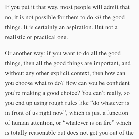
If you put it that way, most people will admit that
no, it is not possible for them to do
all
the good
things. It is certainly an aspiration. But not a
realistic or practical one.
Or another way: if you want to do all the good
things, then all the good things are important, and
without any other explicit context, then how can
you choose what to do? How can you be confident
you’re making a good choice? You can’t really, so
you end up using rough rules like “do whatever is
in front of us right now”, which is just a function
of human attention, or “whatever is on fire” which
is totally reasonable but does not get you out of the