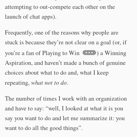
attempting to out-compete each other on the
launch of chat apps).
Frequently, one of the reasons why people are
stuck is because they’re not clear on a goal (or, if
you’re a fan of Playing to Win
) a Winning
Aspiration, and haven’t made a bunch of genuine
choices about what to do and, what I keep
repeating,
what not to do
.
The number of times I work with an organization
and have to say: “well, I looked at what it is you
say you want to do and let me summarize it: you
want to do all the good things”.