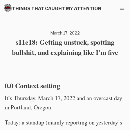
THINGS THAT CAUGHT MY ATTENTION
March 17, 2022
s11e18: Getting unstuck, spotting
bullshit, and explaining like I'm five
0.0 Context setting
It’s Thursday, March 17, 2022 and an overcast day
in Portland, Oregon.
Today: a standup (mainly reporting on yesterday’s