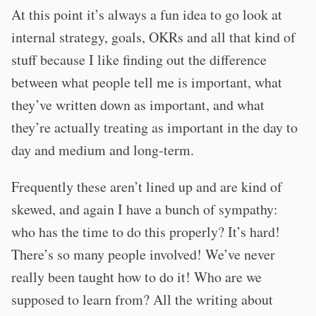
At this point it’s always a fun idea to go look at
internal strategy, goals, OKRs and all that kind of
stuff because I like finding out the difference
between what people tell me is important, what
they’ve written down as important, and what
they’re actually treating as important in the day to
day and medium and long-term.
Frequently these aren’t lined up and are kind of
skewed, and again I have a bunch of sympathy:
who has the time to do this properly? It’s hard!
There’s so many people involved! We’ve never
really been taught how to do it! Who are we
supposed to learn from? All the writing about