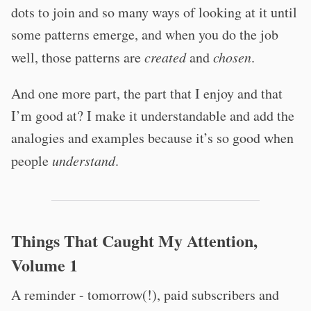
dots to join and so many ways of looking at it until
some patterns emerge, and when you do the job
well, those patterns are
created
and
chosen
.
And one more part, the part that I enjoy and that
I’m good at? I make it understandable and add the
analogies and examples because it’s so good when
people
understand
.
Things That Caught My Attention,
Volume 1
A reminder - tomorrow(!), paid subscribers and