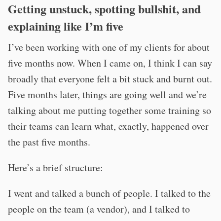
Getting unstuck, spotting bullshit, and
explaining like I’m five
I’ve been working with one of my clients for about
five months now. When I came on, I think I can say
broadly that everyone felt a bit stuck and burnt out.
Five months later, things are going well and we’re
talking about me putting together some training so
their teams can learn what, exactly, happened over
the past five months.
Here’s a brief structure:
I went and talked a bunch of people. I talked to the
people on the team (a vendor), and I talked to