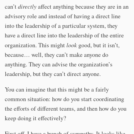
can’t
directly
affect anything because they are in an
advisory role and instead of having a direct line
into the leadership of a particular system, they
have a direct line into the leadership of the entire
organization. This might
look
good, but it isn’t,
because… well, they can’t make anyone do
anything. They can advise the organization’s
leadership, but they can’t direct anyone.
You can imagine that this might be a fairly
common situation: how do you start coordinating
the efforts of different teams, and then how do you
keep doing it effectively?
First off, I have a bunch of sympathy. It looks like