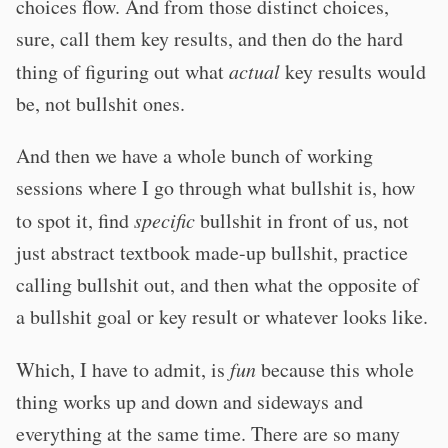
choices flow. And from those distinct choices,
sure, call them key results, and then do the hard
thing of figuring out what
actual
key results would
be, not bullshit ones.
And then we have a whole bunch of working
sessions where I go through what bullshit is, how
to spot it, find
specific
bullshit in front of us, not
just abstract textbook made-up bullshit, practice
calling bullshit out, and then what the opposite of
a bullshit goal or key result or whatever looks like.
Which, I have to admit, is
fun
because this whole
thing works up and down and sideways and
everything at the same time. There are so many