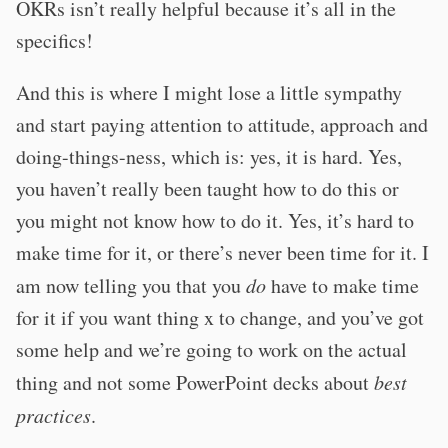
OKRs isn’t really helpful because it’s all in the
specifics!
And this is where I might lose a little sympathy
and start paying attention to attitude, approach and
doing-things-ness, which is: yes, it is hard. Yes,
you haven’t really been taught how to do this or
you might not know how to do it. Yes, it’s hard to
make time for it, or there’s never been time for it. I
am now telling you that you
do
have to make time
for it if you want thing x to change, and you’ve got
some help and we’re going to work on the actual
thing and not some PowerPoint decks about
best
practices
.