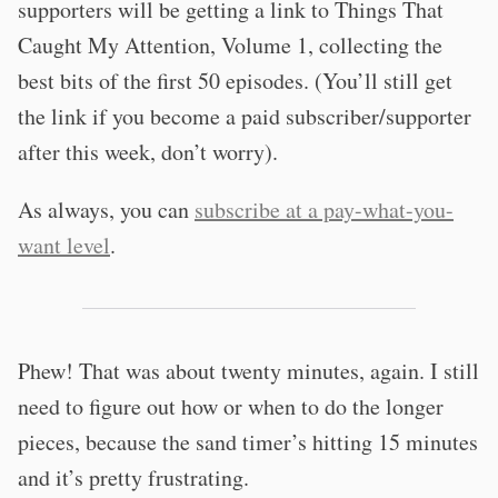
supporters will be getting a link to Things That
Caught My Attention, Volume 1, collecting the
best bits of the first 50 episodes. (You’ll still get
the link if you become a paid subscriber/supporter
after this week, don’t worry).
As always, you can
subscribe at a pay-what-you-
want level
.
Phew! That was about twenty minutes, again. I still
need to figure out how or when to do the longer
pieces, because the sand timer’s hitting 15 minutes
and it’s pretty frustrating.