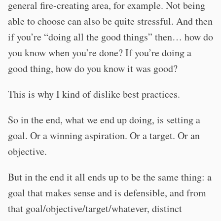
general fire-creating area, for example. Not being
able to choose can also be quite stressful. And then
if you’re “doing all the good things” then… how do
you know when you’re done? If you’re doing a
good thing, how do you know it was good?
This is why I kind of dislike best practices.
So in the end, what we end up doing, is setting a
goal. Or a winning aspiration. Or a target. Or an
objective.
But in the end it all ends up to be the same thing: a
goal that makes sense and is defensible, and from
that goal/objective/target/whatever, distinct