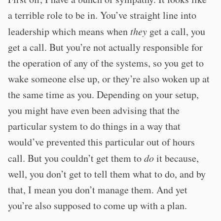
a terrible role to be in. You’ve straight line into
leadership which means when
they
get a call, you
get a call. But you’re not actually responsible for
the operation of any of the systems, so you get to
wake someone else up, or they’re also woken up at
the same time as you. Depending on your setup,
you might have even been advising that the
particular system to do things in a way that
would’ve prevented this particular out of hours
call. But you couldn’t get them to
do
it because,
well, you don’t get to tell them what to do, and by
that, I mean you don’t manage them. And yet
you’re also supposed to come up with a plan.