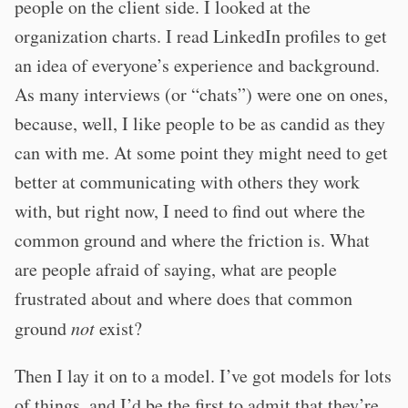
people on the client side. I looked at the
organization charts. I read LinkedIn profiles to get
an idea of everyone’s experience and background.
As many interviews (or “chats”) were one on ones,
because, well, I like people to be as candid as they
can with me. At some point they might need to get
better at communicating with others they work
with, but right now, I need to find out where the
common ground and where the friction is. What
are people afraid of saying, what are people
frustrated about and where does that common
ground
not
exist?
Then I lay it on to a model. I’ve got models for lots
of things, and I’d be the first to admit that they’re