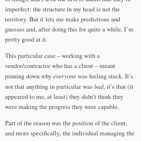
imperfect: the structure in my head is not the
territory. But it lets me make predictions and
guesses and, after doing this for quite a while, I’m
pretty good at it.
This particular case – working with a
vendor/contractor who has a client – meant
pinning down why
everyone
was feeling stuck. It’s
not that anything in particular was
bad
, it’s that (it
appeared to me, at least) they didn’t think they
were making the progress they were capable.
Part of the reason was the position of the client,
and more specifically, the individual managing the