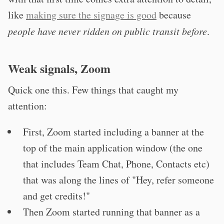
like
making sure the signage is good
because
people have never ridden on public transit before
.
Weak signals, Zoom
Quick one this. Few things that caught my
attention:
First, Zoom started including a banner at the
top of the main application window (the one
that includes Team Chat, Phone, Contacts etc)
that was along the lines of "Hey, refer someone
and get credits!"
Then Zoom started running that banner as a