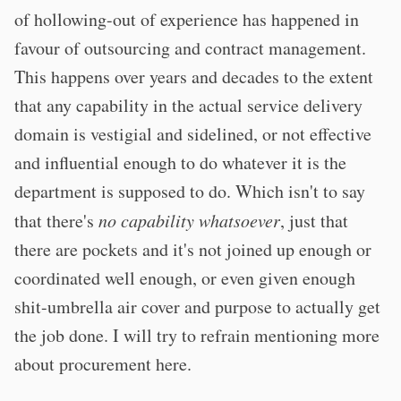
of hollowing-out of experience has happened in
favour of outsourcing and contract management.
This happens over years and decades to the extent
that any capability in the actual service delivery
domain is vestigial and sidelined, or not effective
and influential enough to do whatever it is the
department is supposed to do. Which isn't to say
that there's
no capability whatsoever
, just that
there are pockets and it's not joined up enough or
coordinated well enough, or even given enough
shit-umbrella air cover and purpose to actually get
the job done. I will try to refrain mentioning more
about procurement here.