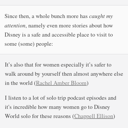
Since then, a whole bunch more has
caught my
attention
, namely even more stories about how
Disney is a safe and accessible place to visit to
some (some) people:
It’s also that for women especially it’s safer to
walk around by yourself then almost anywhere else
in the world (
Rachel Amber Bloom
)
I listen to a lot of solo trip podcast episodes and
it's incredible how many women go to Disney
World solo for these reasons (
Chappell Ellison
)