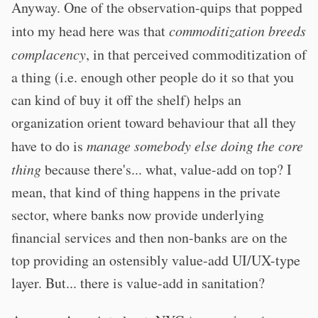
Anyway. One of the observation-quips that popped
into my head here was that
commoditization breeds
complacency
, in that perceived commoditization of
a thing (i.e. enough other people do it so that you
can kind of buy it off the shelf) helps an
organization orient toward behaviour that all they
have to do is
manage somebody else doing the core
thing
because there's... what, value-add on top? I
mean, that kind of thing happens in the private
sector, where banks now provide underlying
financial services and then non-banks are on the
top providing an ostensibly value-add UI/UX-type
layer. But... there is value-add in sanitation?