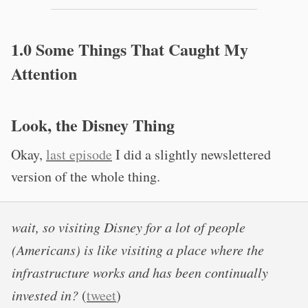
1.0 Some Things That Caught My
Attention
Look, the Disney Thing
Okay,
last episode
I did a slightly newslettered
version of the whole thing.
wait, so visiting Disney for a lot of people
(Americans) is like visiting a place where the
infrastructure works and has been continually
invested in?
(
tweet
)