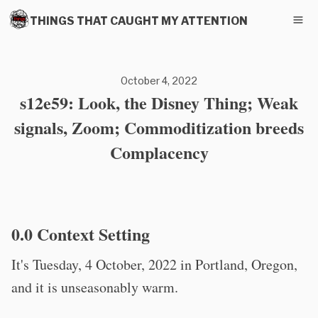
THINGS THAT CAUGHT MY ATTENTION
October 4, 2022
s12e59: Look, the Disney Thing; Weak
signals, Zoom; Commoditization breeds
Complacency
0.0 Context Setting
It's Tuesday, 4 October, 2022 in Portland, Oregon,
and it is unseasonably warm.