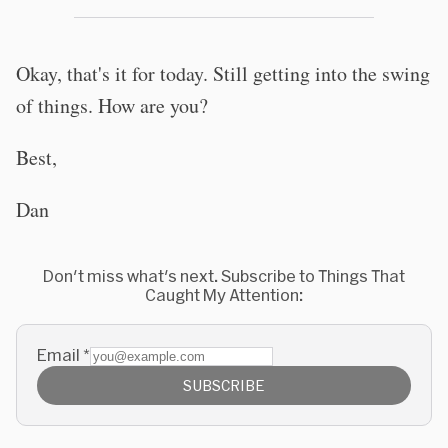
Okay, that's it for today. Still getting into the swing
of things. How are you?
Best,
Dan
Don't miss what's next. Subscribe to Things That
Caught My Attention:
Email
*
SUBSCRIBE