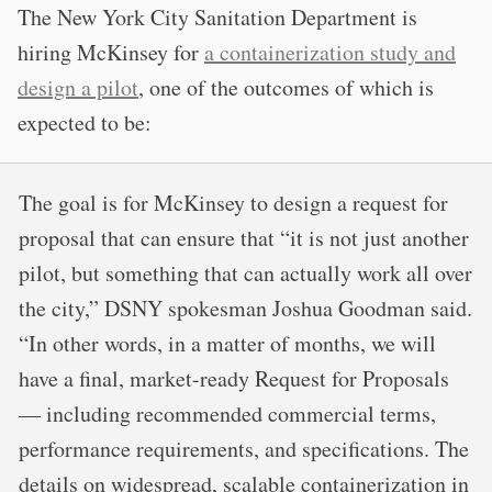
The New York City Sanitation Department is
hiring McKinsey for
a containerization study and
design a pilot
, one of the outcomes of which is
expected to be:
The goal is for McKinsey to design a request for
proposal that can ensure that “it is not just another
pilot, but something that can actually work all over
the city,” DSNY spokesman Joshua Goodman said.
“In other words, in a matter of months, we will
have a final, market-ready Request for Proposals
— including recommended commercial terms,
performance requirements, and specifications. The
details on widespread, scalable containerization in