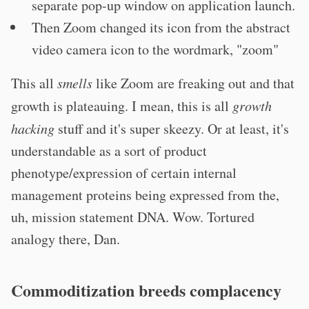
separate pop-up window on application launch.
Then Zoom changed its icon from the abstract
video camera icon to the wordmark, "zoom"
This all
smells
like Zoom are freaking out and that
growth is plateauing. I mean, this is all
growth
hacking
stuff and it's super skeezy. Or at least, it's
understandable as a sort of product
phenotype/expression of certain internal
management proteins being expressed from the,
uh, mission statement DNA. Wow. Tortured
analogy there, Dan.
Commoditization breeds complacency