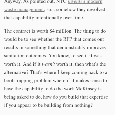
Anyway. As pointed out, NYC
invented
modern
waste management
, so... somehow they devolved
that capability intentionally over time.
The contract is worth $4 million. The thing to do
would be to see whether the RFP that comes out
results in something that demonstrably improves
sanitation outcomes. You know, to see if it was
worth it. And if it
wasn't
worth it, then what's the
alternative? That's where I keep coming back to a
bootstrapping problem where if it makes sense to
have the capability to do the work McKinsey is
being asked to do, how do you build that expertise
if you appear to be building from nothing?