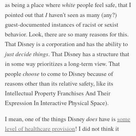
as being a place where
white
people feel safe, that I
pointed out that
I
haven't seen as many (any?)
guest-documented instances of racist or sexist
behavior. Look, there are so many reasons for this.
That Disney is a corporation and has the ability to
just decide things
. That Disney has a structure that
in some way prioritizes a long-term view. That
people
choose
to come to Disney because of
reasons other than its relative safety, like its
Intellectual Property Franchises And Their
Expression In Interactive Physical Space).
I mean, one of the things Disney
does
have is
some
level of healthcare provision
! I did not think it