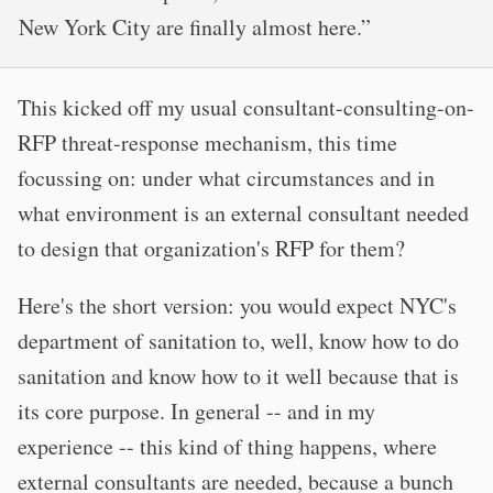
New York City are finally almost here.”
This kicked off my usual consultant-consulting-on-
RFP threat-response mechanism, this time
focussing on: under what circumstances and in
what environment is an external consultant needed
to design that organization's RFP for them?
Here's the short version: you would expect NYC's
department of sanitation to, well, know how to do
sanitation and know how to it well because that is
its core purpose. In general -- and in my
experience -- this kind of thing happens, where
external consultants are needed, because a bunch