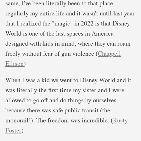
same, I've been literally been to that place
regularly my entire life and it wasn't until last year
that I realized the "magic" in 2022 is that Disney
World is one of the last spaces in America
designed with kids in mind, where they can roam
freely without fear of gun violence (
Chappell
Ellison
)
When I was a kid we went to Disney World and it
was literally the first time my sister and I were
allowed to go off and do things by ourselves
because there was safe public transit (the
monorail!). The freedom was incredible. (
Rusty
Foster
)