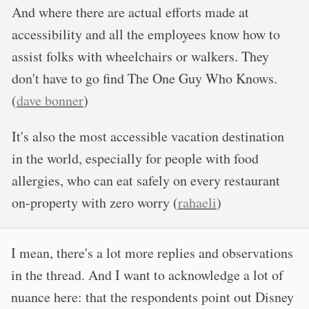
And where there are actual efforts made at
accessibility and all the employees know how to
assist folks with wheelchairs or walkers. They
don't have to go find The One Guy Who Knows.
(
dave bonner
)
It's also the most accessible vacation destination
in the world, especially for people with food
allergies, who can eat safely on every restaurant
on-property with zero worry (
rahaeli
)
I mean, there's a lot more replies and observations
in the thread. And I want to acknowledge a lot of
nuance here: that the respondents point out Disney