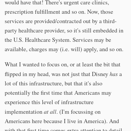
would have that! There's urgent care clinics,
prescription fulfillment and so on. Now, those
services are provided/contracted out by a third-
party healthcare provider, so it's still embedded in
the U.S. Healthcare System. Services may be
available, charges may (i.e. will) apply, and so on.
What I wanted to focus on, or at least the bit that
flipped in my head, was not just that Disney
has
a
lot of this infrastructure, but that it's also
potentially the first time that Americans may
experience this level of infrastructure
implementation
at all
. (I'm focussing on
Americans here because I live in America). And
with that first time comes extra attention to detail,