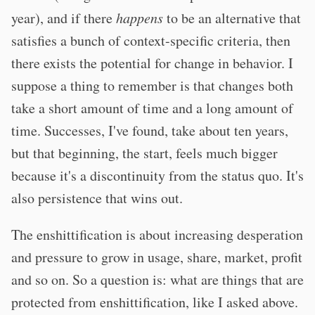
year), and if there
happens
to be an alternative that
satisfies a bunch of context-specific criteria, then
there exists the potential for change in behavior. I
suppose a thing to remember is that changes both
take a short amount of time and a long amount of
time. Successes, I've found, take about ten years,
but that beginning, the start, feels much bigger
because it's a discontinuity from the status quo. It's
also persistence that wins out.
The enshittification is about increasing desperation
and pressure to grow in usage, share, market, profit
and so on. So a question is: what are things that are
protected from enshittification, like I asked above.