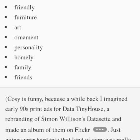
friendly
furniture
art
ornament
personality
homely
family
friends
(Cosy is funny, because a while back I imagined
early 90s print ads for Data TinyHouse, a
rebranding of Simon Willison's Datasette and
made an album of them on Flickr
. Just
going super hard into that kind of copy was really