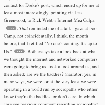
context for Dreke's post, which ended up for me at
least most interestingly, pointing via Jess
Greenwood, to Rick Webb's Internet Mea Culpa
.
That
reminded me of a talk I gave at Foo
Camp, not coincidentally, I think, the month
before, that I retitled "No one's coming. It's up to
Us."
. Both essays take a look back at what
we thought the internet and networked computers
were going to bring us, took a look around us, and
then asked: are we the baddies? (narrator: yes, in
many ways, we were, or at the very least we were
operating in a world run by sociopaths who either
know they're the baddies, or don't care, in which
case see previous comment regarding sociopathy).