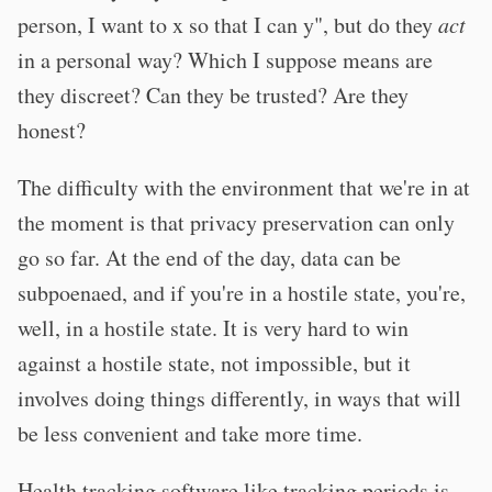
person, I want to x so that I can y", but do they
act
in a personal way? Which I suppose means are
they discreet? Can they be trusted? Are they
honest?
The difficulty with the environment that we're in at
the moment is that privacy preservation can only
go so far. At the end of the day, data can be
subpoenaed, and if you're in a hostile state, you're,
well, in a hostile state. It is very hard to win
against a hostile state, not impossible, but it
involves doing things differently, in ways that will
be less convenient and take more time.
Health tracking software like tracking periods is