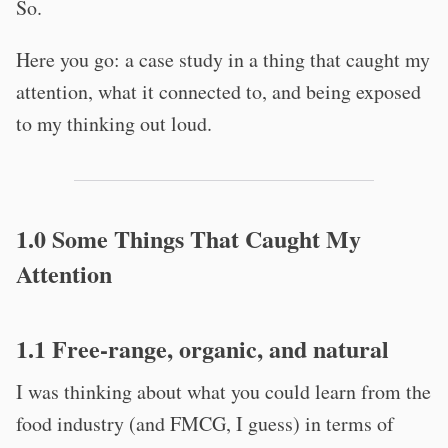
So.
Here you go: a case study in a thing that caught my
attention, what it connected to, and being exposed
to my thinking out loud.
1.0 Some Things That Caught My
Attention
1.1 Free-range, organic, and natural
I was thinking about what you could learn from the
food industry (and FMCG, I guess) in terms of