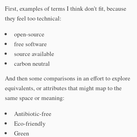
First, examples of terms I think don't fit, because
they feel too technical:
open-source
free software
source available
carbon neutral
And then some comparisons in an effort to explore
equivalents, or attributes that might map to the
same space or meaning:
Antibiotic-free
Eco-friendly
Green