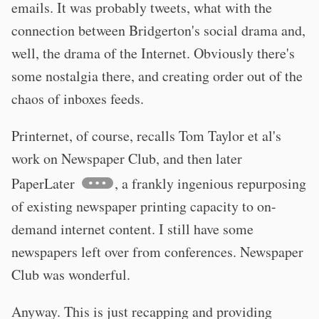
emails. It was probably tweets, what with the
connection between Bridgerton's social drama and,
well, the drama of the Internet. Obviously there's
some nostalgia there, and creating order out of the
chaos of inboxes feeds.
Printernet, of course, recalls Tom Taylor et al's
work on Newspaper Club, and then later
PaperLater
, a frankly ingenious repurposing
of existing newspaper printing capacity to on-
demand internet content. I still have some
newspapers left over from conferences. Newspaper
Club was wonderful.
Anyway. This is just recapping and providing