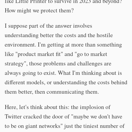
like Little Printer to survive in 2023 and beyond?
How might we protect them?
I suppose part of the answer involves
understanding better the costs and the hostile
environment. I'm getting at more than something
like "product market fit" and "go to market
strategy", those problems and challenges are
always going to exist. What I'm thinking about is
different models, or understanding the costs behind
them better, then communicating them.
Here, let's think about this: the implosion of
Twitter cracked the door of "maybe we don't have
to be on giant networks" just the tiniest number of