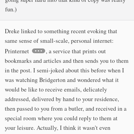
fun.)
Dreke linked to something recent evoking that
same sense of small-scale, personal internet:
Printernet
, a service that prints out
bookmarks and articles and then sends you to them
in the post. I semi-joked about this before when I
was watching Bridgerton and wondered what it
would be like to receive emails, delicately
addressed, delivered by hand to your residence,
then passed to you from a butler, and received in a
special room where you could reply to them at
your leisure. Actually, I think it wasn't even