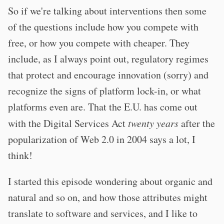
So if we're talking about interventions then some
of the questions include how you compete with
free, or how you compete with cheaper. They
include, as I always point out, regulatory regimes
that protect and encourage innovation (sorry) and
recognize the signs of platform lock-in, or what
platforms even are. That the E.U. has come out
with the Digital Services Act
twenty years
after the
popularization of Web 2.0 in 2004 says a lot, I
think!
I started this episode wondering about organic and
natural and so on, and how those attributes might
translate to software and services, and I like to