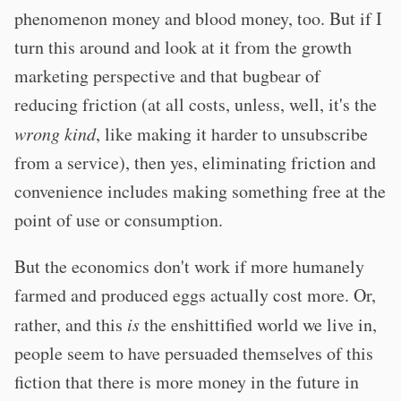
phenomenon money and blood money, too. But if I
turn this around and look at it from the growth
marketing perspective and that bugbear of
reducing friction (at all costs, unless, well, it's the
wrong kind
, like making it harder to unsubscribe
from a service), then yes, eliminating friction and
convenience includes making something free at the
point of use or consumption.
But the economics don't work if more humanely
farmed and produced eggs actually cost more. Or,
rather, and this
is
the enshittified world we live in,
people seem to have persuaded themselves of this
fiction that there is more money in the future in