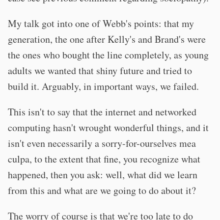
My talk got into one of Webb's points: that my
generation, the one after Kelly's and Brand's were
the ones who bought the line completely, as young
adults we wanted that shiny future and tried to
build it. Arguably, in important ways, we failed.
This isn't to say that the internet and networked
computing hasn't wrought wonderful things, and it
isn't even necessarily a sorry-for-ourselves mea
culpa, to the extent that fine, you recognize what
happened, then you ask: well, what did we learn
from this and what are we going to do about it?
The worry of course is that we're too late to do