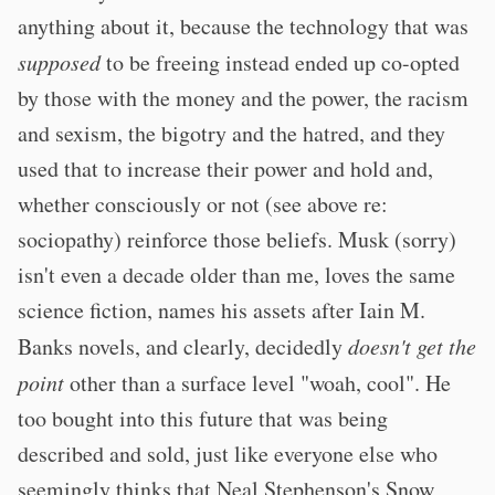
anything about it, because the technology that was
supposed
to be freeing instead ended up co-opted
by those with the money and the power, the racism
and sexism, the bigotry and the hatred, and they
used that to increase their power and hold and,
whether consciously or not (see above re:
sociopathy) reinforce those beliefs. Musk (sorry)
isn't even a decade older than me, loves the same
science fiction, names his assets after Iain M.
Banks novels, and clearly, decidedly
doesn't get the
point
other than a surface level "woah, cool". He
too bought into this future that was being
described and sold, just like everyone else who
seemingly thinks that Neal Stephenson's Snow