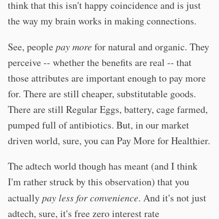
think that this isn't happy coincidence and is just
the way my brain works in making connections.
See, people
pay more
for natural and organic. They
perceive -- whether the benefits are real -- that
those attributes are important enough to pay more
for. There are still cheaper, substitutable goods.
There are still Regular Eggs, battery, cage farmed,
pumped full of antibiotics. But, in our market
driven world, sure, you can Pay More for Healthier.
The adtech world though has meant (and I think
I'm rather struck by this observation) that you
actually
pay less for convenience
. And it's not just
adtech, sure, it's free zero interest rate