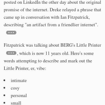
posted on LinkedIn the other day about the original
promise of the internet. Dreke relayed a phrase that
came up in conversation with Ian Fitzpatrick,
describing "an artifact from a friendlier internet".
Fitzpatrick was talking about BERG's Little Printer
, which is now 11 years old. Here's some
words attempting to describe and mark out the
Little Printer, er, vibe:
intimate
cosy
personal
small