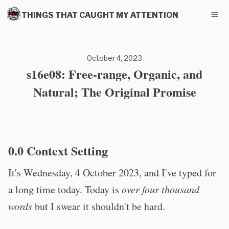
THINGS THAT CAUGHT MY ATTENTION
October 4, 2023
s16e08: Free-range, Organic, and
Natural; The Original Promise
0.0 Context Setting
It's Wednesday, 4 October 2023, and I've typed for
a long time today. Today is
over four thousand
words
but I swear it shouldn't be hard.