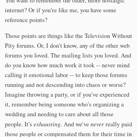
You want to remember the older, more nostalgic
internet? Or if you're like me, you have some
reference points?
Those points are things like the Television Without
Pity forums. Or, I don't know, any of the other web
forums you loved. The mailing lists you loved. And
do you know how much work it took -- never mind
calling it emotional labor -- to keep those forums
running and not descending into chaos or worse?
Imagine throwing a party, or if you've experienced
it, remember being someone who's organizing a
wedding and needing to care about all those
people. It's
exhausting
. And we've
never
really paid
those people or compensated them for their time in