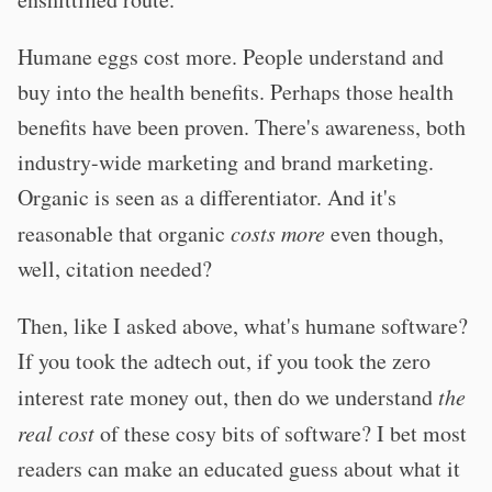
Humane eggs cost more. People understand and
buy into the health benefits. Perhaps those health
benefits have been proven. There's awareness, both
industry-wide marketing and brand marketing.
Organic is seen as a differentiator. And it's
reasonable that organic
costs more
even though,
well, citation needed?
Then, like I asked above, what's humane software?
If you took the adtech out, if you took the zero
interest rate money out, then do we understand
the
real cost
of these cosy bits of software? I bet most
readers can make an educated guess about what it