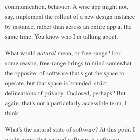
communication, behavior. A wise app might not,
say, implement the rollout of a new design instance
by instance, rather than across an entire app at the
same time. You know who I'm talking about.
What would
natural
mean, or free-range? For
some reason, free-range brings to mind somewhat
the opposite: of software that's got the space to
operate, but that space is bounded, strict
delineations of privacy. Enclosed, perhaps? But
again, that's not a particularly accessible term, I
think.
What's the natural state of software? At this point I
might argue that natural software is software