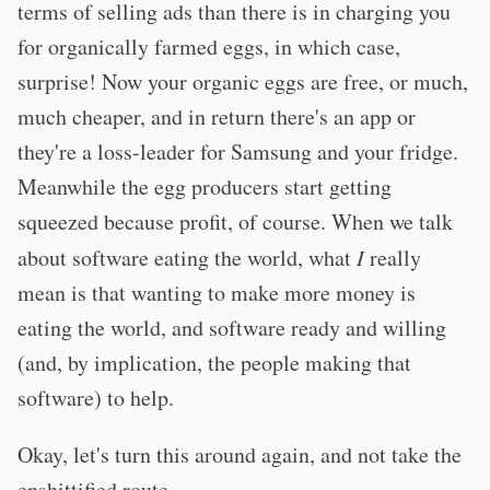
terms of selling ads than there is in charging you
for organically farmed eggs, in which case,
surprise! Now your organic eggs are free, or much,
much cheaper, and in return there's an app or
they're a loss-leader for Samsung and your fridge.
Meanwhile the egg producers start getting
squeezed because profit, of course. When we talk
about software eating the world, what
I
really
mean is that wanting to make more money is
eating the world, and software ready and willing
(and, by implication, the people making that
software) to help.
Okay, let's turn this around again, and not take the
enshittified route.