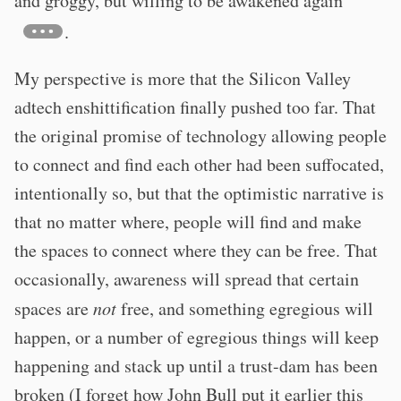
and groggy, but willing to be awakened again"
.
My perspective is more that the Silicon Valley
adtech enshittification finally pushed too far. That
the original promise of technology allowing people
to connect and find each other had been suffocated,
intentionally so, but that the optimistic narrative is
that no matter where, people will find and make
the spaces to connect where they can be free. That
occasionally, awareness will spread that certain
spaces are
not
free, and something egregious will
happen, or a number of egregious things will keep
happening and stack up until a trust-dam has been
broken (I forget how John Bull put it earlier this