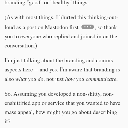
branding "good" or "healthy" things.
(As with most things, I blurted this thinking-out-
loud as a post on Mastodon first
, so thank
you to everyone who replied and joined in on the
conversation.)
I'm just talking about the branding and comms
aspects here -- and yes, I'm aware that branding is
also
what you do
, not just
how you communicate
.
So. Assuming you developed a non-shitty, non-
enshittified app or service that you wanted to have
mass appeal, how might you go about describing
it?