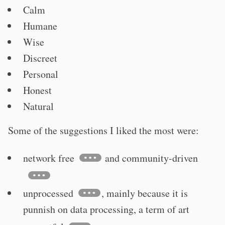
Calm
Humane
Wise
Discreet
Personal
Honest
Natural
Some of the suggestions I liked the most were:
network free
and community-driven
unprocessed
, mainly because it is
punnish on data processing, a term of art