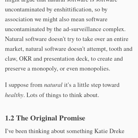
uncontaminated by enshittification, so by
association we might also mean software
uncontaminated by the ad-surveillance complex.
Natural software doesn't try to take over an entire
market, natural software doesn't attempt, tooth and
claw, OKR and presentation deck, to create and
preserve a monopoly, or even monopolies.
I suppose from
natural
it's a little step toward
healthy
. Lots of things to think about.
1.2 The Original Promise
I've been thinking about something Katie Dreke