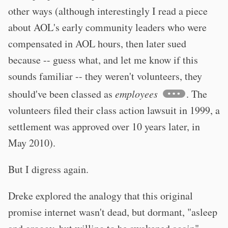
other ways (although interestingly I read a piece
about AOL's early community leaders who were
compensated in AOL hours, then later sued
because -- guess what, and let me know if this
sounds familiar -- they weren't volunteers, they
should've been classed as
employees
. The
volunteers filed their class action lawsuit in 1999, a
settlement was approved over 10 years later, in
May 2010).
But I digress again.
Dreke explored the analogy that this original
promise internet wasn't dead, but dormant, "asleep