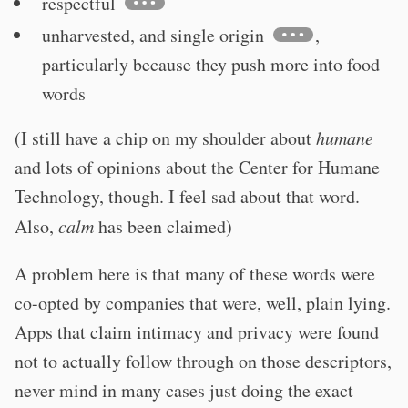
respectful
unharvested, and single origin
,
particularly because they push more into food
words
(I still have a chip on my shoulder about
humane
and lots of opinions about the Center for Humane
Technology, though. I feel sad about that word.
Also,
calm
has been claimed)
A problem here is that many of these words were
co-opted by companies that were, well, plain lying.
Apps that claim intimacy and privacy were found
not to actually follow through on those descriptors,
never mind in many cases just doing the exact