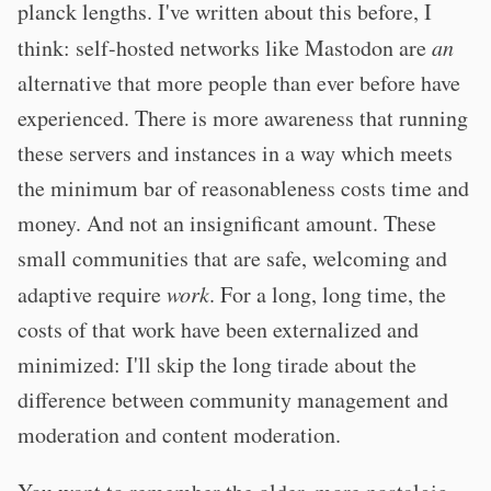
planck lengths. I've written about this before, I
think: self-hosted networks like Mastodon are
an
alternative that more people than ever before have
experienced. There is more awareness that running
these servers and instances in a way which meets
the minimum bar of reasonableness costs time and
money. And not an insignificant amount. These
small communities that are safe, welcoming and
adaptive require
work
. For a long, long time, the
costs of that work have been externalized and
minimized: I'll skip the long tirade about the
difference between community management and
moderation and content moderation.