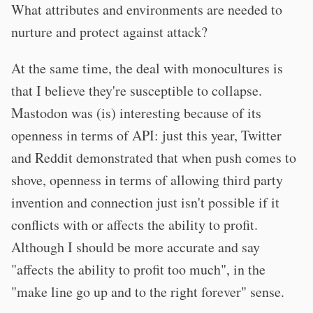
What attributes and environments are needed to
nurture and protect against attack?
At the same time, the deal with monocultures is
that I believe they're susceptible to collapse.
Mastodon was (is) interesting because of its
openness in terms of API: just this year, Twitter
and Reddit demonstrated that when push comes to
shove, openness in terms of allowing third party
invention and connection just isn't possible if it
conflicts with or affects the ability to profit.
Although I should be more accurate and say
"affects the ability to profit too much", in the
"make line go up and to the right forever" sense.