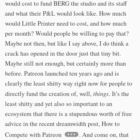
would cost to fund BERG the studio and its staff
and what their P&L would look like. How much
would Little Printer need to cost, and how much
per month? Would people be willing to pay that?
Maybe not then, but like I say above, I do think a
crack has opened in the door just that tiny bit.
Maybe still not enough, but certainly more than
before. Patreon launched ten years ago and is
clearly the least shitty way right now for people to
directly fund the creation of, well,
things
. It's the
least shitty and yet also so important to an
ecosystem that there is a stupendous worth of free
advice in the recent dreamwidth post, How to
Compete with Patreon
. And come on, that