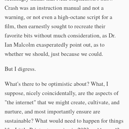
Crash was an instruction manual and not a
warning, or not even a high-octane script for a
film, then earnestly sought to recreate their
favorite bits without much consideration, as Dr.
Ian Malcolm exasperatedly point out, as to
whether we should, just because we could.
But I digress.
What's there to be optimistic about? What, I
suppose, nicely coincidentally, are the aspects of
"the internet" that we might create, cultivate, and
nurture, and most importantly ensure are
sustainable? What would need to happen for things