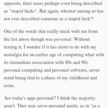
opposite, their users perhaps even being described
as "stupid fucks". But again, whomst among us has
not ever described someone as a stupid fuck?!
One of the words that really stuck with me from
the list above though was
personal
. Without
testing it, I wonder if it has more to do with my
nostalgia for an earlier age of computing what with
its immediate association with 80s and 90s
personal computing and personal software, never
mind being tied to a phase of my childhood and
teens.
Are today's apps personal? I think the majority
aren't. They may serve personal needs, as in "as a