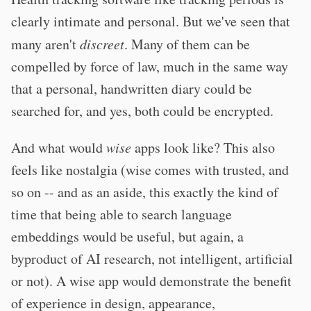
clearly intimate and personal. But we've seen that
many aren't
discreet
. Many of them can be
compelled by force of law, much in the same way
that a personal, handwritten diary could be
searched for, and yes, both could be encrypted.
And what would
wise
apps look like? This also
feels like nostalgia (wise comes with trusted, and
so on -- and as an aside, this exactly the kind of
time that being able to search language
embeddings would be useful, but again, a
byproduct of AI research, not intelligent, artificial
or not). A wise app would demonstrate the benefit
of experience in design, appearance,