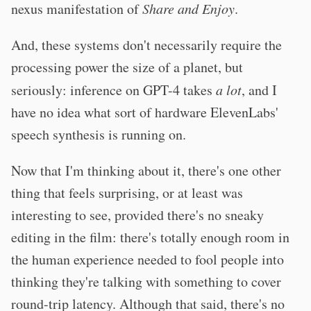
nexus manifestation of
Share and Enjoy
.
And, these systems don't necessarily require the
processing power the size of a planet, but
seriously: inference on GPT-4 takes
a lot
, and I
have no idea what sort of hardware ElevenLabs'
speech synthesis is running on.
Now that I'm thinking about it, there's one other
thing that feels surprising, or at least was
interesting to see, provided there's no sneaky
editing in the film: there's totally enough room in
the human experience needed to fool people into
thinking they're talking with something to cover
round-trip latency. Although that said, there's no