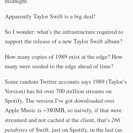
midnight.
Apparently Taylor Swift is a big deal!
So I wonder: what's the infrastructure required to
support the release of a new Taylor Swift album?
How many copies of 1989 exist at the edge? How
many were seeded to the edge ahead of time?
Some random Twitter accounts says 1989 (Taylor's
Version) has hit over 700 million streams on
Spotify. The version I've got downloaded over
Apple Music is ~380MB, so naively, if that were
streamed and not cached at the client, that's
266
petabytes
of Swift, just on Spotify, in the last (as