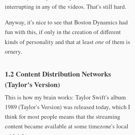
interrupting in any of the videos. That's still hard.
Anyway, it's nice to see that Boston Dynamics had
fun with this, if only in the creation of different
kinds of personality and that at least
one
of them is
ornery.
1.2 Content Distribution Networks
(Taylor's Version)
This is how my brain works: Taylor Swift's album
1989 (Taylor's Version) was released today, which I
think for most people means that the streaming
content became available at some timezone's local