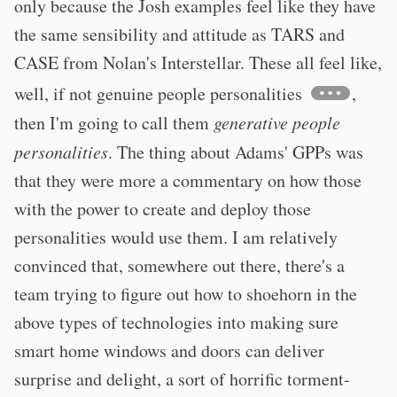
only because the Josh examples feel like they have
the same sensibility and attitude as TARS and
CASE from Nolan's Interstellar. These all feel like,
well, if not genuine people personalities
,
then I'm going to call them
generative people
personalities
. The thing about Adams' GPPs was
that they were more a commentary on how those
with the power to create and deploy those
personalities would use them. I am relatively
convinced that, somewhere out there, there's a
team trying to figure out how to shoehorn in the
above types of technologies into making sure
smart home windows and doors can deliver
surprise and delight, a sort of horrific torment-