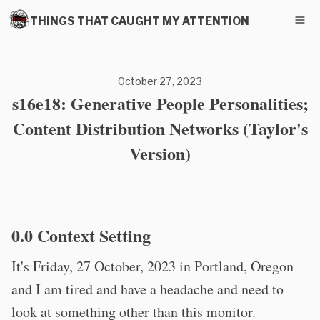
THINGS THAT CAUGHT MY ATTENTION
October 27, 2023
s16e18: Generative People Personalities;
Content Distribution Networks (Taylor's
Version)
0.0 Context Setting
It's Friday, 27 October, 2023 in Portland, Oregon
and I am tired and have a headache and need to
look at something other than this monitor.