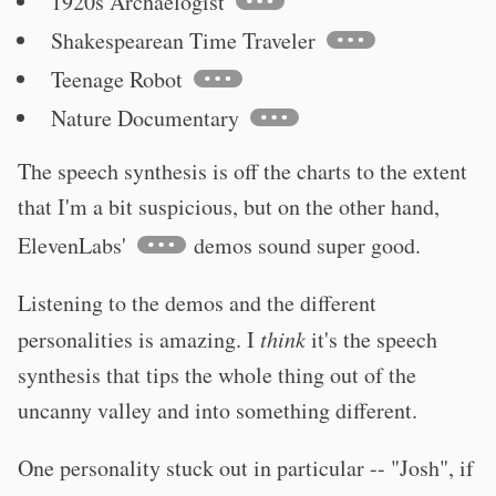
1920s Archaelogist
Shakespearean Time Traveler
Teenage Robot
Nature Documentary
The speech synthesis is off the charts to the extent
that I'm a bit suspicious, but on the other hand,
ElevenLabs'
demos sound super good.
Listening to the demos and the different
personalities is amazing. I
think
it's the speech
synthesis that tips the whole thing out of the
uncanny valley and into something different.
One personality stuck out in particular -- "Josh", if