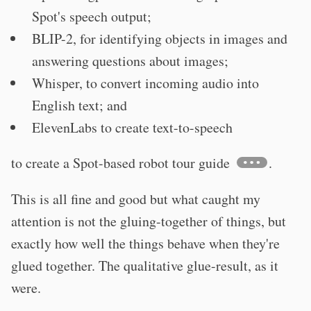
Spot's speech output;
BLIP-2, for identifying objects in images and
answering questions about images;
Whisper, to convert incoming audio into
English text; and
ElevenLabs to create text-to-speech
to create a Spot-based robot tour guide
.
This is all fine and good but what caught my
attention is not the gluing-together of things, but
exactly how well the things behave when they're
glued together. The qualitative glue-result, as it
were.