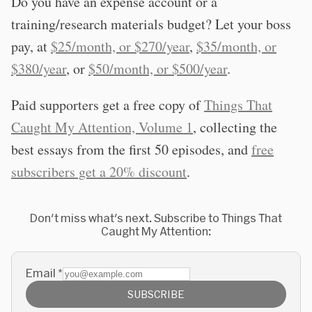
Do you have an expense account or a
training/research materials budget? Let your boss
pay, at
$25/month, or $270/year
,
$35/month, or
$380/year
, or
$50/month, or $500/year
.
Paid supporters get a free copy of
Things That
Caught My Attention, Volume 1
, collecting the
best essays from the first 50 episodes, and
free
subscribers get a 20% discount
.
Don't miss what's next. Subscribe to Things That
Caught My Attention:
Email
*
SUBSCRIBE