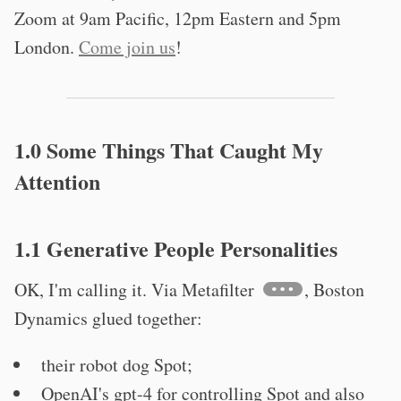
Zoom at 9am Pacific, 12pm Eastern and 5pm
London.
Come join us
!
1.0 Some Things That Caught My
Attention
1.1 Generative People Personalities
OK, I'm calling it. Via Metafilter
, Boston
Dynamics glued together:
their robot dog Spot;
OpenAI's gpt-4 for controlling Spot and also