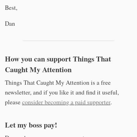
Best,
Dan
How you can support Things That
Caught My Attention
Things That Caught My Attention is a free
newsletter, and if you like it and find it useful,
please
consider becoming a paid supporter
.
Let my boss pay!