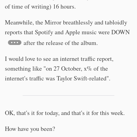
of time of writing) 16 hours.
Meanwhile, the Mirror breathlessly and tabloidly
reports that Spotify and Apple music were DOWN
after the release of the album.
I would love to see an internet traffic report,
something like "on 27 October, x% of the
internet's traffic was Taylor Swift-related".
OK, that's it for today, and that's it for this week.
How have you been?