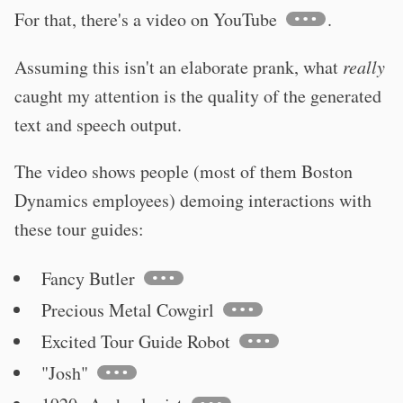
For that, there's a video on YouTube
.
Assuming this isn't an elaborate prank, what
really
caught my attention is the quality of the generated
text and speech output.
The video shows people (most of them Boston
Dynamics employees) demoing interactions with
these tour guides:
Fancy Butler
Precious Metal Cowgirl
Excited Tour Guide Robot
"Josh"