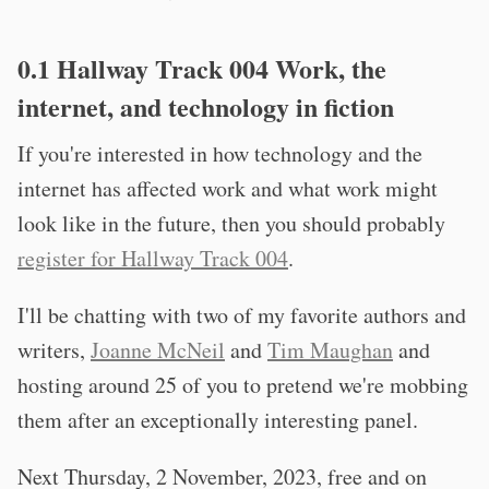
0.1 Hallway Track 004 Work, the
internet, and technology in fiction
If you're interested in how technology and the
internet has affected work and what work might
look like in the future, then you should probably
register for Hallway Track 004
.
I'll be chatting with two of my favorite authors and
writers,
Joanne McNeil
and
Tim Maughan
and
hosting around 25 of you to pretend we're mobbing
them after an exceptionally interesting panel.
Next Thursday, 2 November, 2023, free and on