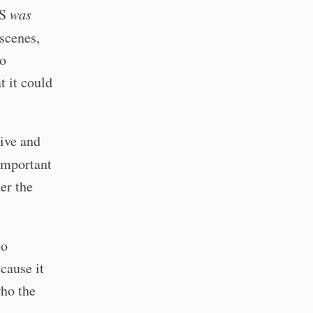
AS
was
 scenes,
to
t it could
vive and
 important
er the
to
cause it
who the