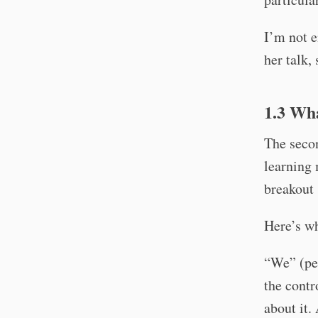
I’m not e
her talk,
1.3 Wh
The secon
learning
breakout 
Here’s wh
“We” (peo
the contr
about it.