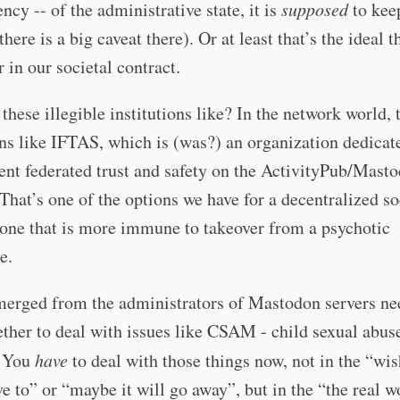
ency -- of the administrative state, it is
supposed
to kee
there is a big caveat there). Or at least that’s the ideal th
r in our societal contract.
these illegible institutions like? In the network world, 
ons like IFTAS, which is (was?) an organization dedicat
nt federated trust and safety on the ActivityPub/Mast
That’s one of the options we have for a decentralized so
one that is more immune to takeover from a psychotic
e.
erged from the administrators of Mastodon servers ne
ther to deal with issues like CSAM - child sexual abus
. You
have
to deal with those things now, not in the “wi
ve to” or “maybe it will go away”, but in the “the real w