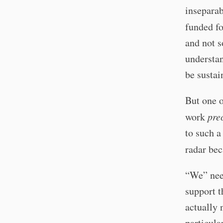
inseparab
funded fo
and not s
understan
be sustai
But one o
work
pre
to such a
radar bec
“We” need
support t
actually 
particula