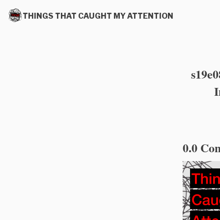
THINGS THAT CAUGHT MY ATTENTION
s19e0
I
0.0 Con