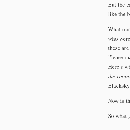
But the e
like the 
What mat
who were 
these ar
Please ma
Here’s wh
the room
Blacksky
Now is th
So what 