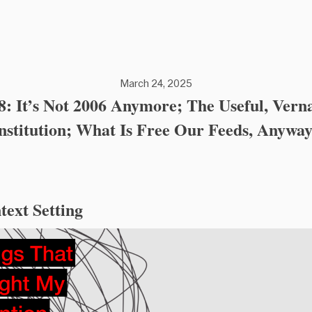
March 24, 2025
8: It’s Not 2006 Anymore; The Useful, Vern
nstitution; What Is Free Our Feeds, Anywa
text Setting