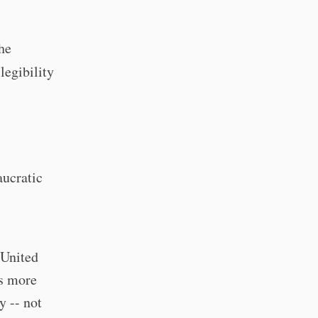
he
legibility
aucratic
 United
ns more
y -- not