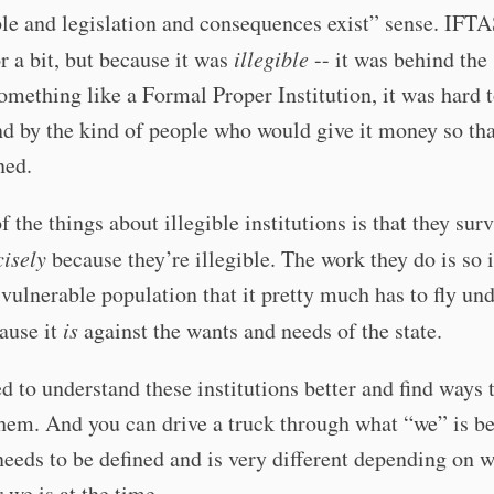
le and legislation and consequences exist” sense. IFT
r a bit, but because it was
illegible
-- it was behind the
omething like a Formal Proper Institution, it was hard 
d by the kind of people who would give it money so tha
ned.
f the things about illegible institutions is that they sur
cisely
because they’re illegible. The work they do is so
 vulnerable population that it pretty much has to fly und
ause it
is
against the wants and needs of the state.
 to understand these institutions better and find ways 
hem. And you can drive a truck through what “we” is be
needs to be defined and is very different depending on 
r we is at the time.