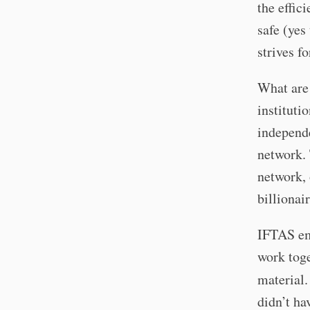
the effici
safe (yes 
strives fo
What are 
instituti
independe
network. 
network, 
billionair
IFTAS em
work toge
material
didn’t ha