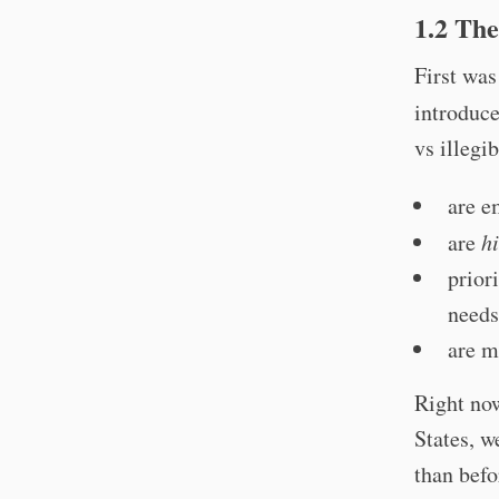
1.2 The
First was
introduc
vs illegib
are e
are
h
prior
needs
are m
Right now
States, w
than befo