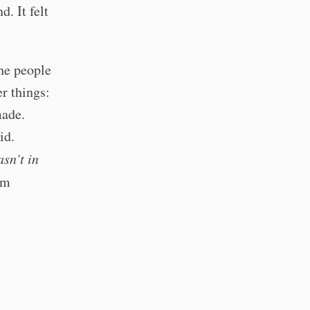
. It felt
he people
r things:
made.
id.
sn’t in
om