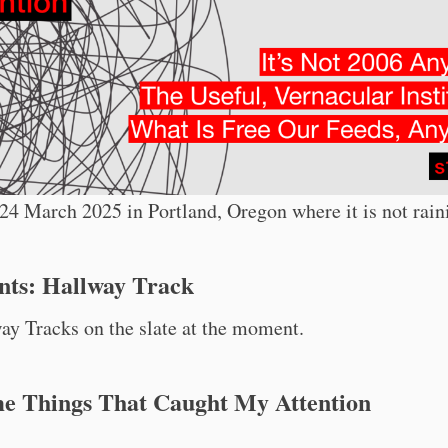
4 March 2025 in Portland, Oregon where it is not rain
nts: Hallway Track
y Tracks on the slate at the moment.
me Things That Caught My Attention