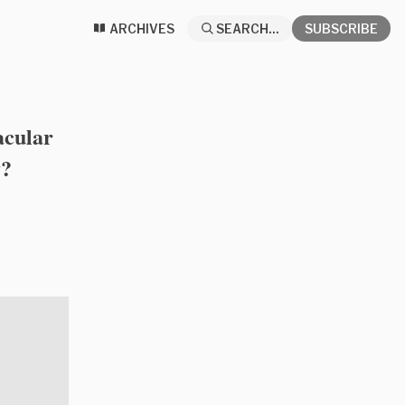
ARCHIVES
SEARCH...
SUBSCRIBE
acular
y?