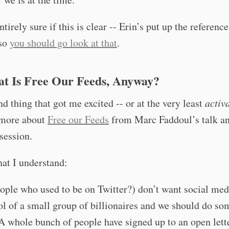
ntirely sure if this is clear -- Erin’s put up the referenc
 so
you should go look at that
.
at Is Free Our Feeds, Anyway?
d thing that got me excited -- or at the very least
activ
 more about
Free our Feeds
from Marc Faddoul’s talk a
session.
at I understand:
ple who used to be on Twitter?) don’t want social med
ol of a small group of billionaires and we should do so
 A whole bunch of people have signed up to an open lett