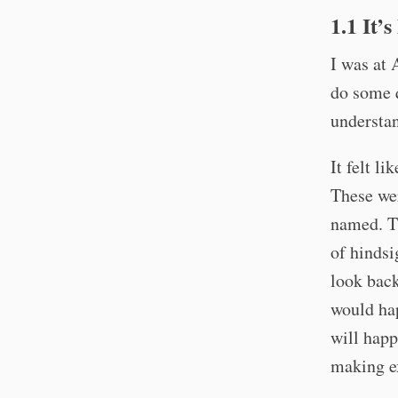
1.1 It’
I was at 
do some q
understan
It felt l
These wer
named. Th
of hindsi
look back
would ha
will happ
making ex