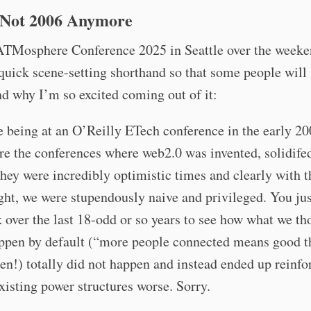
s Not 2006 Anymore
ATMosphere Conference 2025 in Seattle over the weeken
uick scene-setting shorthand so that some people will
d why I’m so excited coming out of it:
ike being at an O’Reilly ETech conference in the early 20
e the conferences where web2.0 was invented, solidife
ey were incredibly optimistic times and clearly with t
ght, we were stupendously naive and privileged. You jus
 over the last 18-odd or so years to see how what we th
ppen by default (“more people connected means good t
en!) totally did not happen and instead ended up reinfo
isting power structures worse. Sorry.