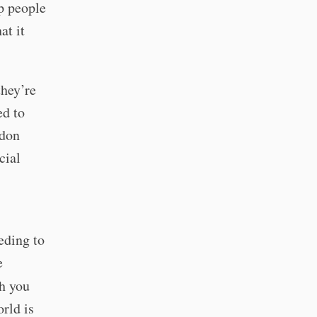
p people
at it
they’re
ed to
odon
cial
eding to
e
sh you
orld is