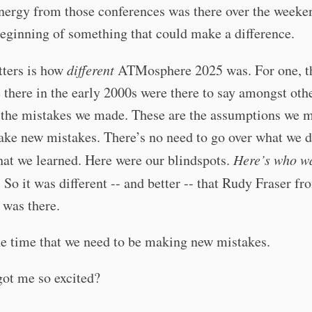
nergy from those conferences was there over the weekend
beginning of something that could make a difference.
ters is how
different
ATMosphere 2025 was. For one, t
there in the early 2000s were there to say amongst othe
e the mistakes we made. These are the assumptions we 
ke new mistakes. There’s no need to go over what we d
at we learned. Here were our blindspots.
Here’s who wa
. So it was different -- and better -- that Rudy Fraser fr
 was there.
e time that we need to be making new mistakes.
got me so excited?