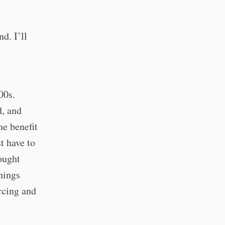
d. I’ll
00s.
d, and
he benefit
t have to
ought
hings
rcing and