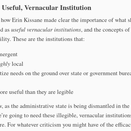
 Useful, Vernacular Institution
 how Erin Kissane made clear the importance of what s
ed as
useful vernacular institutions
, and the concepts of 
ility. These are the institutions that:
mergent
ighly
local
itize needs on the ground over state or government bure
ore useful than they are legible
, as the administrative state is being dismantled in the
e’re going to need these illegible, vernacular institutio
re. For whatever criticism you might have of the efficac