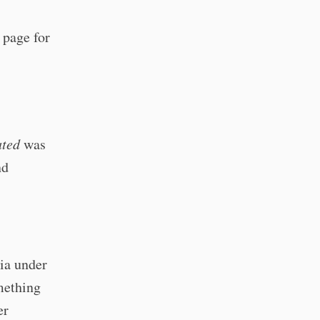
e page for
ated
was
nd
ia under
mething
er