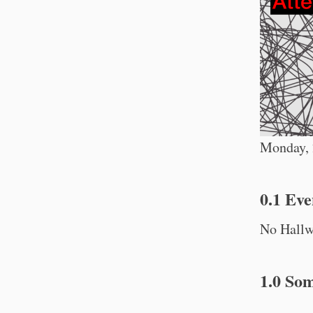
Monday, 2
0.1 Eve
No Hallwa
1.0 So