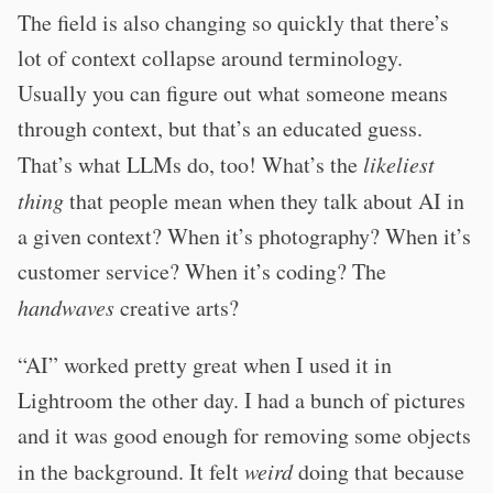
The field is also changing so quickly that there’s
lot of context collapse around terminology.
Usually you can figure out what someone means
through context, but that’s an educated guess.
That’s what LLMs do, too! What’s the
likeliest
thing
that people mean when they talk about AI in
a given context? When it’s photography? When it’s
customer service? When it’s coding? The
handwaves
creative arts?
“AI” worked pretty great when I used it in
Lightroom the other day. I had a bunch of pictures
and it was good enough for removing some objects
in the background. It felt
weird
doing that because