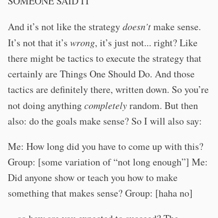
SOMEONE SAID IT
And it’s not like the strategy
doesn’t
make sense.
It’s not that it’s
wrong
, it’s just not... right? Like
there might be tactics to execute the strategy that
certainly are Things One Should Do. And those
tactics are definitely there, written down. So you’re
not doing anything
completely
random. But then
also: do the goals make sense? So I will also say:
Me: How long did you have to come up with this?
Group: [some variation of “not long enough”] Me:
Did anyone show or teach you how to make
something that makes sense? Group: [haha no]