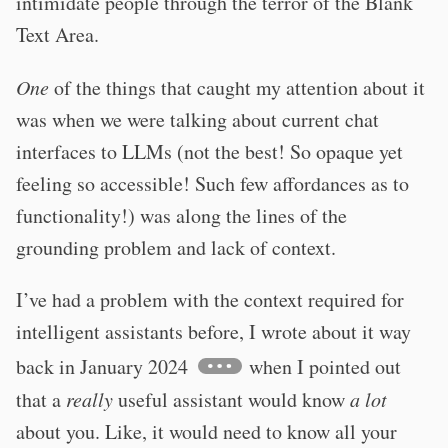
intimidate people through the terror of the Blank
Text Area.
One
of the things that caught my attention about it
was when we were talking about current chat
interfaces to LLMs (not the best! So opaque yet
feeling so accessible! Such few affordances as to
functionality!) was along the lines of the
grounding problem and lack of context.
I’ve had a problem with the context required for
intelligent assistants before, I wrote about it way
back in January 2024
when I pointed out
that a
really
useful assistant would know
a lot
about you. Like, it would need to know all your