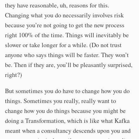
they have reasonable, uh, reasons for this.
Changing what you do necessarily involves risk
because you’re not going to get the new process
right 100% of the time. Things will inevitably be
slower or take longer for a while. (Do not trust
anyone who says things will be faster. They won’t
be. Then if they are, you’ll be pleasantly surprised,
right?)
But sometimes you do have to change how you do
things. Sometimes you really, really want to
change how you do things because you might be
doing a Transformation, which is like what Kafka
meant when a consultancy descends upon you and