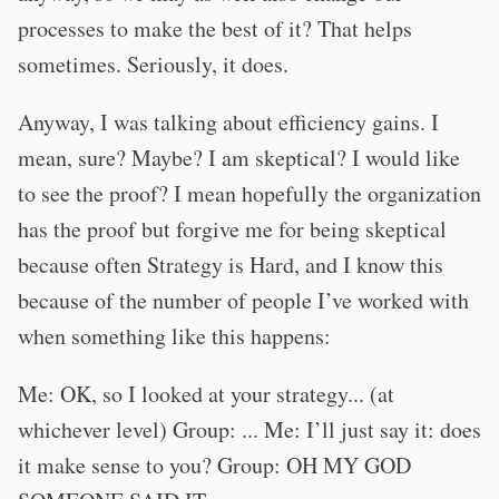
processes to make the best of it? That helps
sometimes. Seriously, it does.
Anyway, I was talking about efficiency gains. I
mean, sure? Maybe? I am skeptical? I would like
to see the proof? I mean hopefully the organization
has the proof but forgive me for being skeptical
because often Strategy is Hard, and I know this
because of the number of people I’ve worked with
when something like this happens:
Me: OK, so I looked at your strategy... (at
whichever level) Group: ... Me: I’ll just say it: does
it make sense to you? Group: OH MY GOD