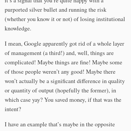
it’s a signal that you’re quite happy with a
purported silver bullet and running the risk
(whether you know it or not) of losing institutional
knowledge.
I mean, Google apparently got rid of a whole layer
of management (a third!) and, well, things are
complicated! Maybe things are fine! Maybe some
of those people weren’t any good! Maybe there
won’t actually be a significant difference in quality
or quantity of output (hopefully the former), in
which case yay? You saved money, if that was the
intent?
I have an example that’s maybe in the opposite