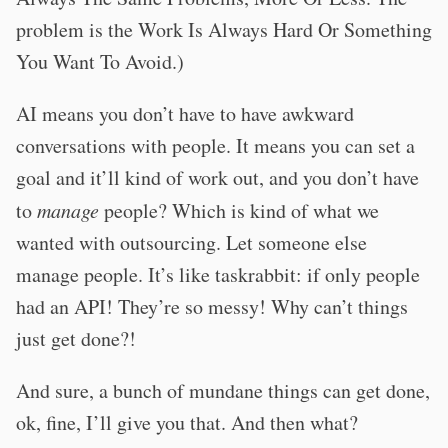
problem is the Work Is Always Hard Or Something
You Want To Avoid.)
AI means you don’t have to have awkward
conversations with people. It means you can set a
goal and it’ll kind of work out, and you don’t have
to
manage
people? Which is kind of what we
wanted with outsourcing. Let someone else
manage people. It’s like taskrabbit: if only people
had an API! They’re so messy! Why can’t things
just get done?!
And sure, a bunch of mundane things can get done,
ok, fine, I’ll give you that. And then what?