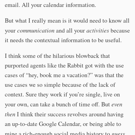
email. All your calendar information.
But what I really mean is it would need to know all
your
communication
and all your
activities
because
it needs the contextual information to be useful.
I think some of the hilarious blowback that
purported agents like the Rabbit got with the use
cases of “hey, book me a vacation?” was that the
use cases we so simple because of the lack of
context. Sure they work if you’re single, live on
your own, can take a bunch of time off. But
even
then
I think their success revolves around having
an up-to-date Google Calendar, or being able to
mine a rich-enough social media history to
guess