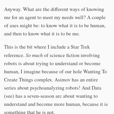
Anyway. What are the different ways of knowing
me for an agent to meet my needs well? A couple
of axes might be: to know what it is to be human,
and then to know what it is to be me.
This is the bit where I include a Star Trek
reference.
So much
of science fiction involving
robots is about trying to understand or become
human, I imagine because of our hole Wanting To
Create Things complex. Asimov has an entire
series about psychoanalyzing robots! And Data
(see) has a seven-season arc about wanting to
understand and become more human, because it is
something that he is not.