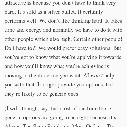
attractive is because you don’t have to think very
hard. It’s sold as a silver bullet. It certainly
performs well. We don’t like thinking hard. It takes
time and energy and normally we have to do it with
other people which also, ugh. Certain other people!
Do I have to?! We would prefer easy solutions. But
you’ve got to know what you’re applying it towards
and how you’ll know what you’re achieving is
moving in the direction you want. AI
won’t
help
you with that. It might provide you options, but
they’re likely to be generic ones.
(I will, though, say that most of the time those
generic options are going to be right because it’s
Always The Same Problems, More Or Less. The