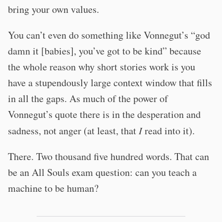
bring your own values.
You can’t even do something like Vonnegut’s “god
damn it [babies], you’ve got to be kind” because
the whole reason why short stories work is you
have a stupendously large context window that fills
in all the gaps. As much of the power of
Vonnegut’s quote there is in the desperation and
sadness, not anger (at least, that
I
read into it).
There. Two thousand five hundred words. That can
be an All Souls exam question: can you teach a
machine to be human?