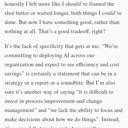
honestly I felt more like I should’ve framed the
shot better or waited longer, both things I could’ve
done. But now I have something good, rather than
nothing at all. That’s a good tradeoff, right?
It’s the lack of specificity that gets at me. “We’re
committing to deploying AI across our
organization and expect to see efficiency and cost
savings” is certainly a statement that can be in a
strategy or a report or a soundbite. But I’m also
sure it’s another way of saying “it is difficult to
invest in process improvement and change
management” and “we lack the ability to focus and
make decisions about how we do things”. Instead,