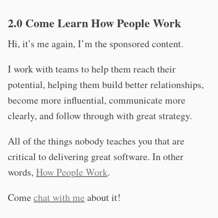
2.0 Come Learn How People Work
Hi, it’s me again, I’m the sponsored content.
I work with teams to help them reach their
potential, helping them build better relationships,
become more influential, communicate more
clearly, and follow through with great strategy.
All of the things nobody teaches you that are
critical to delivering great software. In other
words,
How People Work
.
Come
chat with me
about it!