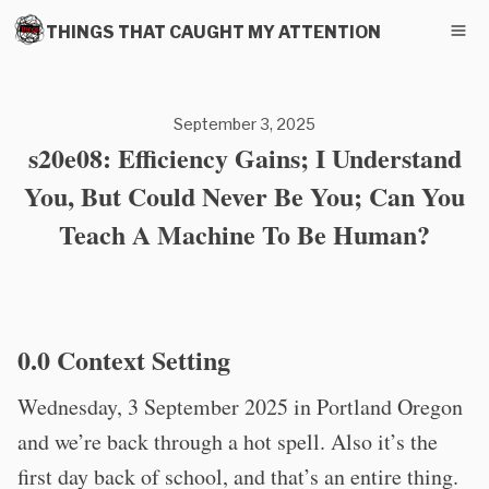
THINGS THAT CAUGHT MY ATTENTION
September 3, 2025
s20e08: Efficiency Gains; I Understand
You, But Could Never Be You; Can You
Teach A Machine To Be Human?
0.0 Context Setting
Wednesday, 3 September 2025 in Portland Oregon
and we’re back through a hot spell. Also it’s the
first day back of school, and that’s an entire thing.