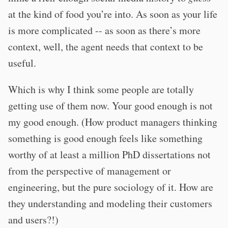
at the kind of food you’re into. As soon as your life
is more complicated -- as soon as there’s more
context, well, the agent needs that context to be
useful.
Which is why I think some people are totally
getting use of them now. Your good enough is not
my good enough. (How product managers thinking
something is good enough feels like something
worthy of at least a million PhD dissertations not
from the perspective of management or
engineering, but the pure sociology of it. How are
they understanding and modeling their customers
and users?!)