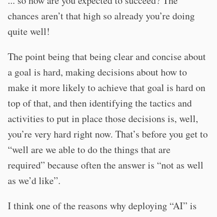
... so how are you expected to succeed? The
chances aren’t that high so already you’re doing
quite well!
The point being that being clear and concise about
a goal is hard, making decisions about how to
make it more likely to achieve that goal is hard on
top of that, and then identifying the tactics and
activities to put in place those decisions is, well,
you’re very hard right now. That’s before you get to
“well are we able to do the things that are
required” because often the answer is “not as well
as we’d like”.
I think one of the reasons why deploying “AI” is