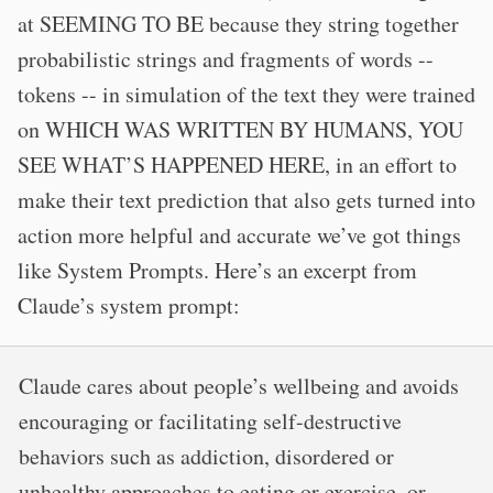
at SEEMING TO BE because they string together
probabilistic strings and fragments of words --
tokens -- in simulation of the text they were trained
on WHICH WAS WRITTEN BY HUMANS, YOU
SEE WHAT’S HAPPENED HERE, in an effort to
make their text prediction that also gets turned into
action more helpful and accurate we’ve got things
like System Prompts. Here’s an excerpt from
Claude’s system prompt:
Claude cares about people’s wellbeing and avoids
encouraging or facilitating self-destructive
behaviors such as addiction, disordered or
unhealthy approaches to eating or exercise, or