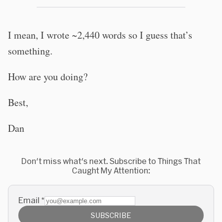
I mean, I wrote ~2,440 words so I guess that’s
something.
How are you doing?
Best,
Dan
Don't miss what's next. Subscribe to Things That
Caught My Attention:
Email
*
SUBSCRIBE