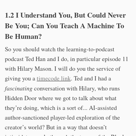
1.2 I Understand You, But Could Never
Be You; Can You Teach A Machine To
Be Human?
So you should watch the learning-to-podcast
podcast Ted Han and I do, in particular episode 11
with Hilary Mason. I will do you the service of
giving you a
timecode link
. Ted and I had a
fascinating
conversation with Hilary, who runs
Hidden Door where we got to talk about what
they’re doing, which is a sort of... AI-assisted
author-sanctioned player-led exploration of the
creator’s world? But in a way that doesn’t