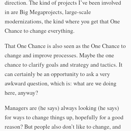
direction. The kind of projects I’ve been involved
in are Big Megaprojects, large-scale
modernizations, the kind where you get that One
Chance to change everything.
That One Chance is also seen as the One Chance to
change and improve processes. Maybe the one
chance to clarify goals and strategy and tactics. It
can certainly be an opportunity to ask a very
awkward question, which is: what are we doing
here, anyway?
Managers are (he says) always looking (he says)
for ways to change things up, hopefully for a good
reason? But people also don’t like to change, and