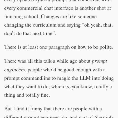
every commercial chat interface is another shot at
finishing school. Changes are like someone
changing the curriculum and saying “oh yeah, that,
don’t do that next time”.
There is at least one paragraph on how to be polite.
There was all this talk a while ago about
prompt
engineers
, people who’d be good enough with a
prompt commandline to magic the LLM into doing
what they want to do, which is, you know, totally a
thing and totally fine.
But I find it funny that there are people with a
different prompt engineer job, and part of
their
job