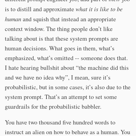
is to distill and approximate
what it is like to be
human
and squish that instead an appropriate
context window. The thing people don’t like
talking about is that these system prompts are
human decisions. What goes in them, what’s
emphasized, what’s omitted -- someone does that.
I hate hearing bullshit about “the machine did this
and we have no idea why”, I mean, sure it’s
probabilistic, but in some cases, it’s also due to the
system prompt. That’s an attempt to set some
guardrails for the probabilistic babbler.
You have two thousand five hundred words to
instruct an alien on how to behave as a human. You