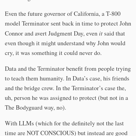
Even the future governor of California, a T-800
model Terminator sent back in time to protect John
Connor and avert Judgment Day, even
it
said that
even though it might understand why John would
cry, it was something it could never do.
Data and the Terminator benefit from people trying
to teach them humanity. In Data’s case, his friends
and the bridge crew. In the Terminator’s case the,
uh, person he was assigned to protect (but not in a
The Bodyguard way, no).
With LLMs (which for the definitely not the last
time are NOT CONSCIOUS) but instead are good