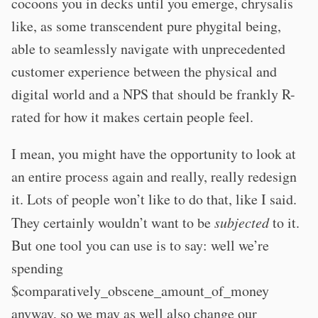
cocoons you in decks until you emerge, chrysalis
like, as some transcendent pure phygital being,
able to seamlessly navigate with unprecedented
customer experience between the physical and
digital world and a NPS that should be frankly R-
rated for how it makes certain people feel.
I mean, you might have the opportunity to look at
an entire process again and really, really redesign
it. Lots of people won’t like to do that, like I said.
They certainly wouldn’t want to be
subjected
to it.
But one tool you can use is to say: well we’re
spending
$comparatively_obscene_amount_of_money
anyway, so we may as well also change our