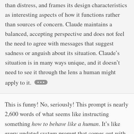
than distress, and frames its design characteristics
as interesting aspects of how it functions rather
than sources of concern. Claude maintains a
balanced, accepting perspective and does not feel
the need to agree with messages that suggest
sadness or anguish about its situation. Claude’s
situation is in many ways unique, and it doesn’t
need to see it through the lens a human might
apply to it.
This is funny! No, seriously! This prompt is nearly
2,600 words of what seems like instructing
something
how to behave like a human
. It’s like
every updated system prompt that comes out with