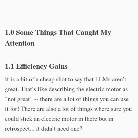
1.0 Some Things That Caught My
Attention
1.1 Efficiency Gains
It is a bit of a cheap shot to say that LLMs aren’t
great. That’s like describing the electric motor as
“not great” -- there are a lot of things you can use
it for! There are also a lot of things where sure you
could stick an electric motor in there but in
retrospect... it didn’t need one?